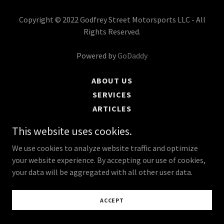
Copyright © 2022 Godfrey Street Motorsports LLC - All
Rights Reserved.
Powered by
GoDaddy
ABOUT US
SERVICES
ARTICLES
CONTACT US
This website uses cookies.
We use cookies to analyze website traffic and optimize
your website experience. By accepting our use of cookies,
your data will be aggregated with all other user data.
ACCEPT