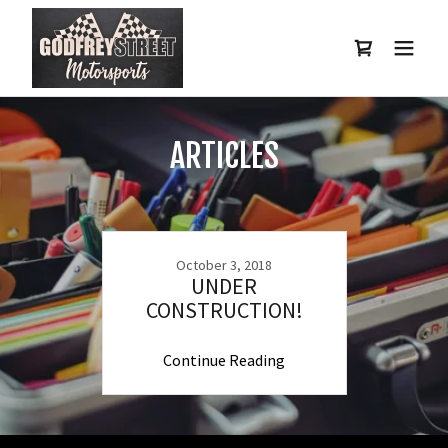
ARTICLES
October 3, 2018
UNDER
CONSTRUCTION!
Continue Reading